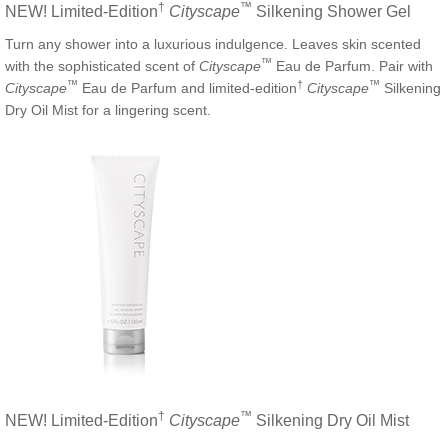
†
™
NEW! Limited-Edition
Cityscape
Silkening Shower Gel
Turn any shower into a luxurious indulgence. Leaves skin scented
™
with the sophisticated scent of
Cityscape
Eau de Parfum. Pair with
™
†
™
Cityscape
Eau de Parfum and limited-edition
Cityscape
Silkening
Dry Oil Mist for a lingering scent.
†
™
NEW! Limited-Edition
Cityscape
Silkening Dry Oil Mist