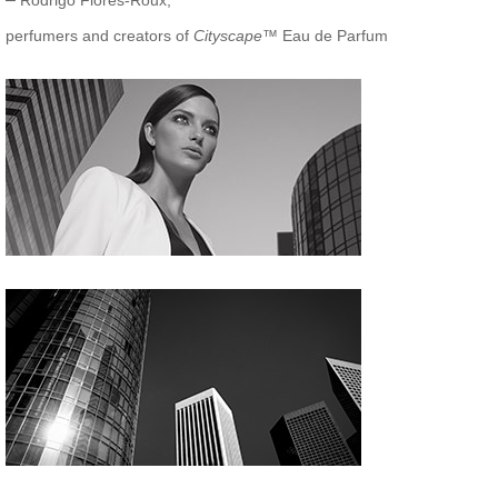
Rodrigo Flores-Roux,
perfumers and creators of
Cityscape
™ Eau de Parfum