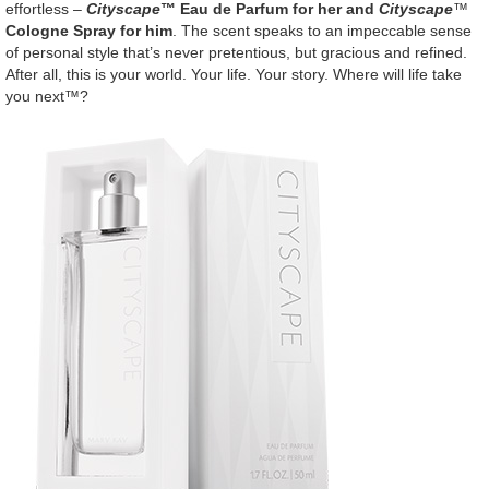
effortless –
Cityscape
™ Eau de Parfum for her and
Cityscape
™
Cologne Spray for him
. The scent speaks to an impeccable sense
of personal style that’s never pretentious, but gracious and refined.
After all, this is your world. Your life. Your story. Where will life take
you next™?