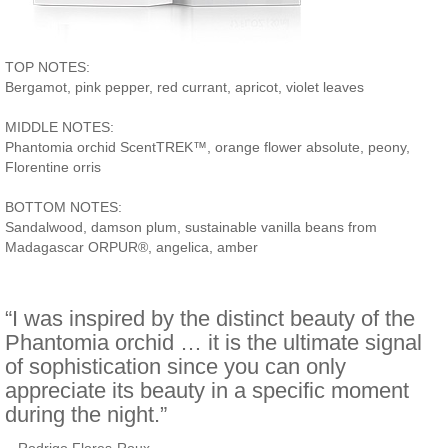
TOP NOTES:
Bergamot, pink pepper, red currant, apricot, violet leaves
MIDDLE NOTES:
Phantomia orchid ScentTREK™, orange flower absolute, peony,
Florentine orris
BOTTOM NOTES:
Sandalwood, damson plum, sustainable vanilla beans from
Madagascar ORPUR®, angelica, amber
“I was inspired by the distinct beauty of the
Phantomia orchid … it is the ultimate signal
of sophistication since you can only
appreciate its beauty in a specific moment
during the night.”
–