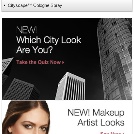
Cityscape™ Cologne Spray