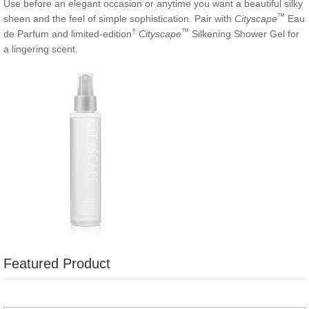
Use before an elegant occasion or anytime you want a beautiful silky
™
sheen and the feel of simple sophistication. Pair with
Cityscape
Eau
†
™
de Parfum and limited-edition
Cityscape
Silkening Shower Gel for
a lingering scent.
Featured Product