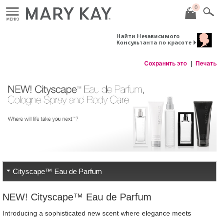
0
МЕНЮ
Найти Независимого
Консультанта по красоте
Сохранить это
Печать
Cityscape™ Eau de Parfum
NEW! Cityscape™ Eau de Parfum
Introducing a sophisticated new scent where elegance meets